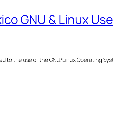
ico GNU & Linux Use
ed to the use of the GNU/Linux Operating Sy