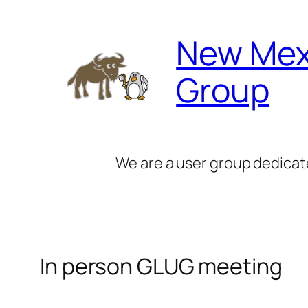
Skip
to
New Mex
content
Group
We are a user group dedicat
In person GLUG meeting