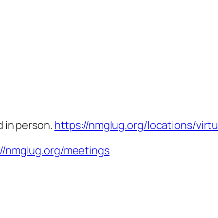
d in person.
https://nmglug.org/locations/virtu
://nmglug.org/meetings