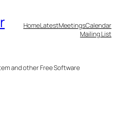
r
Home
Latest
Meetings
Calendar
Mailing List
stem and other Free Software