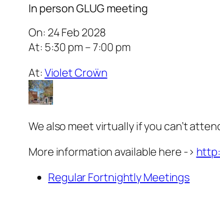
In person GLUG meeting
On: 24 Feb 2028
At: 5:30 pm – 7:00 pm
At:
Violet Croẅn
We also meet virtually if you can’t atten
More information available here ->
http
Regular Fortnightly Meetings