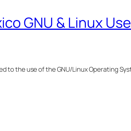
ico GNU & Linux Use
ed to the use of the GNU/Linux Operating Sy