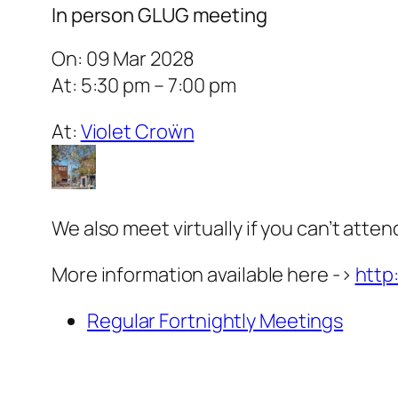
In person GLUG meeting
On: 09 Mar 2028
At: 5:30 pm – 7:00 pm
At:
Violet Croẅn
We also meet virtually if you can’t atten
More information available here ->
http
Regular Fortnightly Meetings