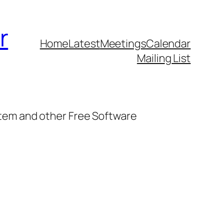
r
Home
Latest
Meetings
Calendar
Mailing List
stem and other Free Software