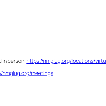
d in person.
https://nmglug.org/locations/virtu
://nmglug.org/meetings