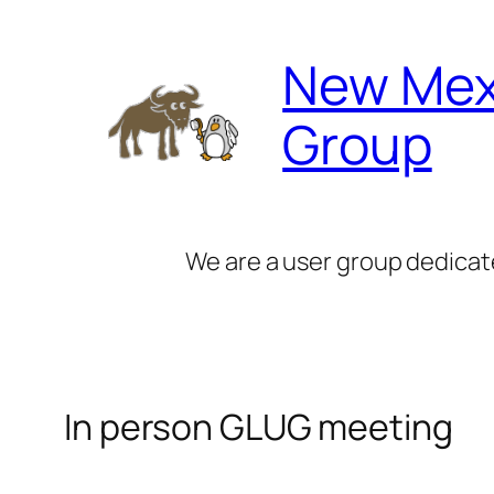
Skip
to
New Mex
content
Group
We are a user group dedicat
In person GLUG meeting