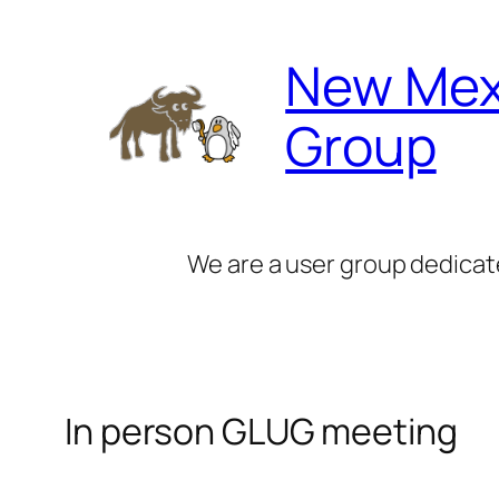
Skip
to
New Mex
content
Group
We are a user group dedicat
In person GLUG meeting