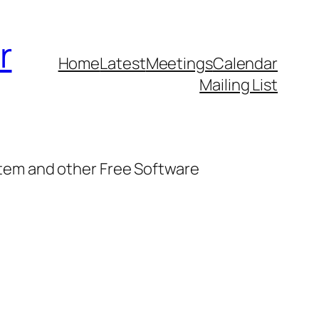
r
Home
Latest
Meetings
Calendar
Mailing List
stem and other Free Software