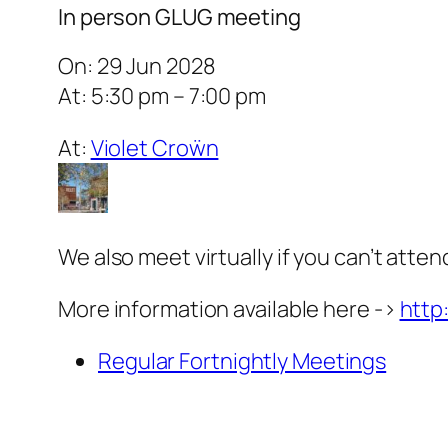
In person GLUG meeting
On: 29 Jun 2028
At: 5:30 pm – 7:00 pm
At:
Violet Croẅn
We also meet virtually if you can’t atten
More information available here ->
http
Regular Fortnightly Meetings