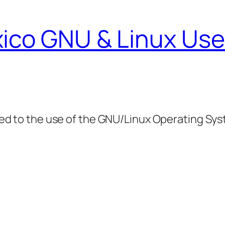
ico GNU & Linux Use
ed to the use of the GNU/Linux Operating Sy