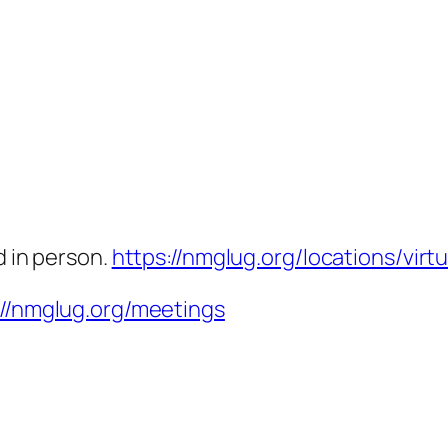
d in person.
https://nmglug.org/locations/virtu
://nmglug.org/meetings