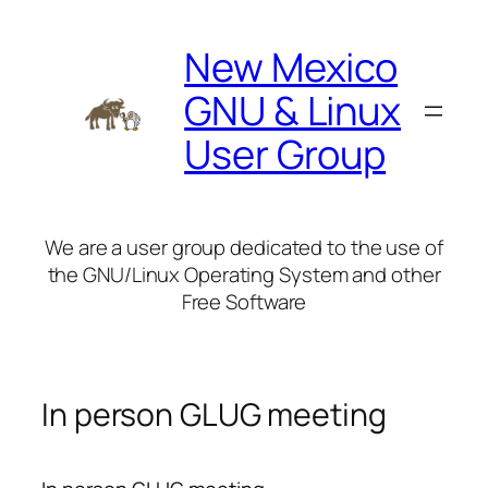
Skip
to
New Mexico
content
GNU & Linux
User Group
We are a user group dedicated to the use of
the GNU/Linux Operating System and other
Free Software
In person GLUG meeting