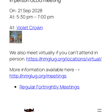
In person GLUG meeting
On: 21 Sep 2028
At: 5:30 pm – 7:00 pm
At:
Violet Croẅn
We also meet virtually if you can’t attend in
person.
https://nmglug.org/locations/virtual/
More information available here ->
http://nmglug.org/meetings
Regular Fortnightly Meetings