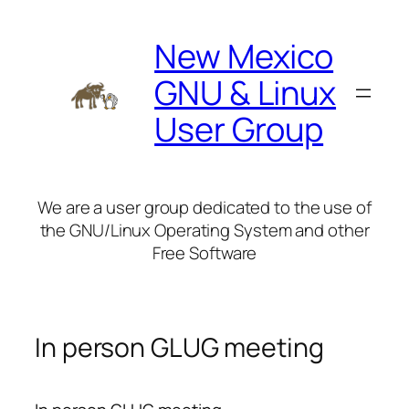
Skip
to
New Mexico
content
GNU & Linux
User Group
We are a user group dedicated to the use of
the GNU/Linux Operating System and other
Free Software
In person GLUG meeting