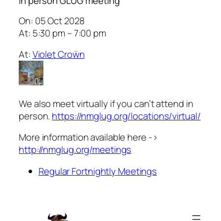
In person GLUG meeting
On: 05 Oct 2028
At: 5:30 pm – 7:00 pm
At:
Violet Croẅn
We also meet virtually if you can’t attend in
person.
https://nmglug.org/locations/virtual/
More information available here ->
http://nmglug.org/meetings
Regular Fortnightly Meetings