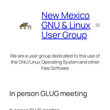
Skip
to
New Mexico
content
GNU & Linux
User Group
We are a user group dedicated to the use of
the GNU/Linux Operating System and other
Free Software
In person GLUG meeting