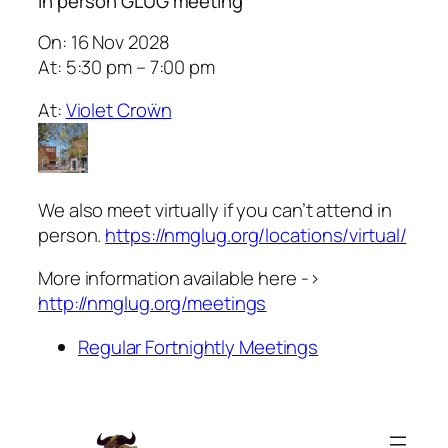
In person GLUG meeting
On: 16 Nov 2028
At: 5:30 pm – 7:00 pm
At:
Violet Croẅn
We also meet virtually if you can’t attend in
person.
https://nmglug.org/locations/virtual/
More information available here ->
http://nmglug.org/meetings
Regular Fortnightly Meetings