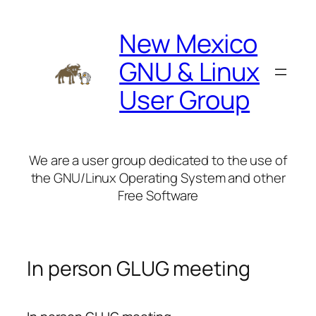
Skip
to
New Mexico
content
GNU & Linux
User Group
We are a user group dedicated to the use of
the GNU/Linux Operating System and other
Free Software
In person GLUG meeting