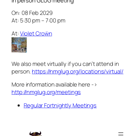
In person GLUG meeting
On: 08 Feb 2029
At: 5:30 pm – 7:00 pm
At:
Violet Croẅn
We also meet virtually if you can’t attend in
person.
https://nmglug.org/locations/virtual/
More information available here ->
http://nmglug.org/meetings
Regular Fortnightly Meetings