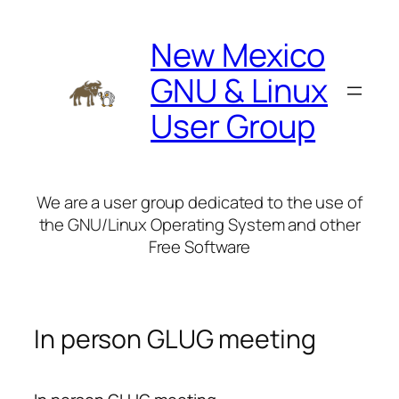
Skip
to
New Mexico
content
GNU & Linux
User Group
We are a user group dedicated to the use of
the GNU/Linux Operating System and other
Free Software
In person GLUG meeting