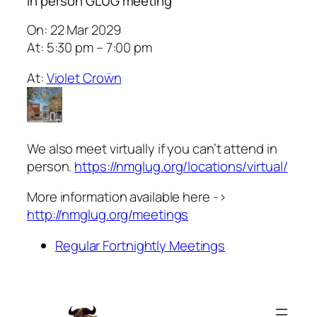
In person GLUG meeting
On: 22 Mar 2029
At: 5:30 pm – 7:00 pm
At:
Violet Croẅn
We also meet virtually if you can’t attend in
person.
https://nmglug.org/locations/virtual/
More information available here ->
http://nmglug.org/meetings
Regular Fortnightly Meetings