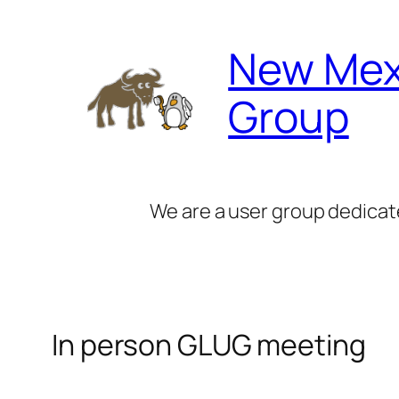
Skip
to
New Mex
content
Group
We are a user group dedicat
In person GLUG meeting