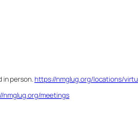
d in person.
https://nmglug.org/locations/virtu
://nmglug.org/meetings