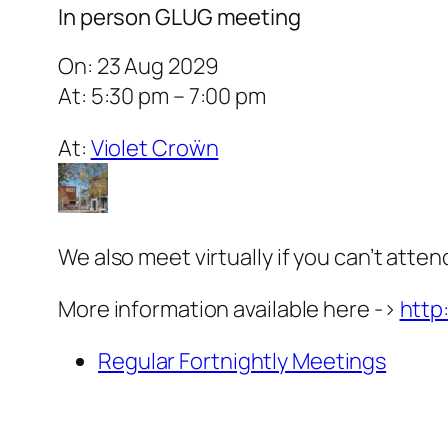
In person GLUG meeting
On: 23 Aug 2029
At: 5:30 pm – 7:00 pm
At:
Violet Croẅn
We also meet virtually if you can’t atten
More information available here ->
http
Regular Fortnightly Meetings