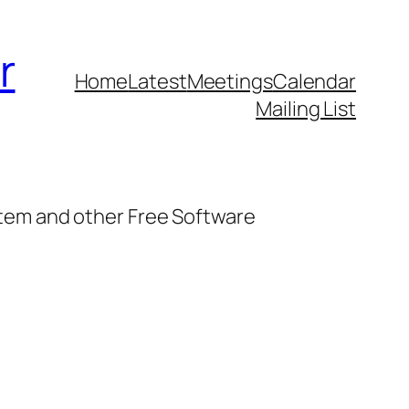
r
Home
Latest
Meetings
Calendar
Mailing List
stem and other Free Software