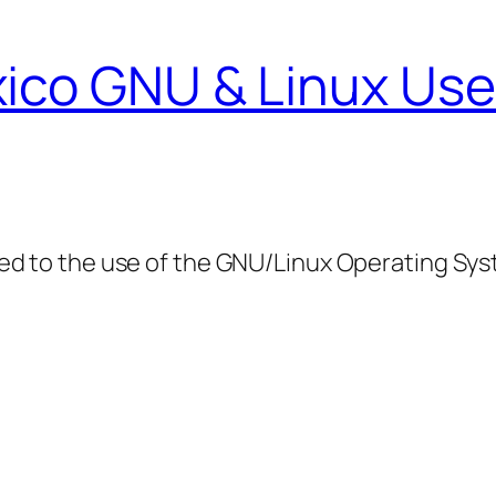
ico GNU & Linux Use
ed to the use of the GNU/Linux Operating Sy