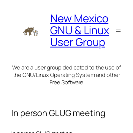
Skip
to
New Mexico
content
GNU & Linux
User Group
We are a user group dedicated to the use of
the GNU/Linux Operating System and other
Free Software
In person GLUG meeting