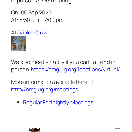
In person GLUG meeting
On: 06 Sep 2029
At: 5:30 pm – 7:00 pm
At:
Violet Croẅn
We also meet virtually if you can’t attend in
person.
https://nmglug.org/locations/virtual/
More information available here ->
http://nmglug.org/meetings
Regular Fortnightly Meetings