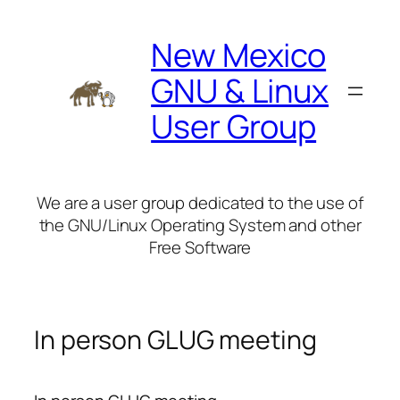
Skip
to
New Mexico
content
GNU & Linux
User Group
We are a user group dedicated to the use of
the GNU/Linux Operating System and other
Free Software
In person GLUG meeting