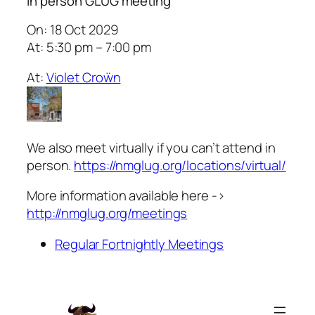
In person GLUG meeting
On: 18 Oct 2029
At: 5:30 pm – 7:00 pm
At:
Violet Croẅn
We also meet virtually if you can’t attend in
person.
https://nmglug.org/locations/virtual/
More information available here ->
http://nmglug.org/meetings
Regular Fortnightly Meetings