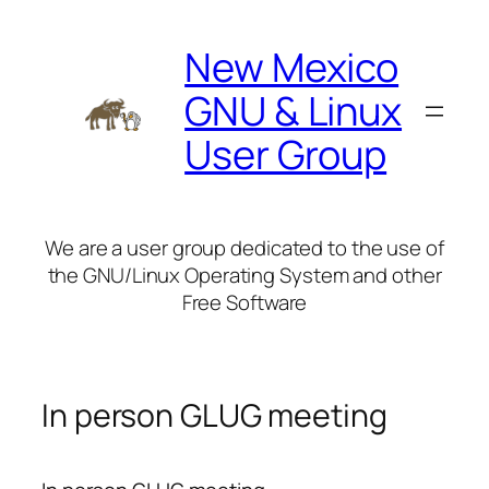
Skip
to
New Mexico
content
GNU & Linux
User Group
We are a user group dedicated to the use of
the GNU/Linux Operating System and other
Free Software
In person GLUG meeting