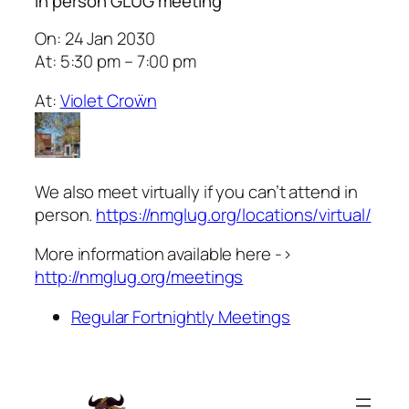
In person GLUG meeting
On: 24 Jan 2030
At: 5:30 pm – 7:00 pm
At:
Violet Croẅn
We also meet virtually if you can’t attend in
person.
https://nmglug.org/locations/virtual/
More information available here ->
http://nmglug.org/meetings
Regular Fortnightly Meetings