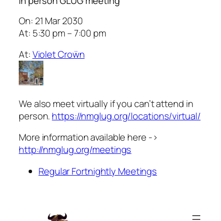
In person GLUG meeting
On: 21 Mar 2030
At: 5:30 pm – 7:00 pm
At:
Violet Croẅn
We also meet virtually if you can’t attend in
person.
https://nmglug.org/locations/virtual/
More information available here ->
http://nmglug.org/meetings
Regular Fortnightly Meetings