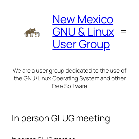
Skip
to
New Mexico
content
GNU & Linux
User Group
We are a user group dedicated to the use of
the GNU/Linux Operating System and other
Free Software
In person GLUG meeting