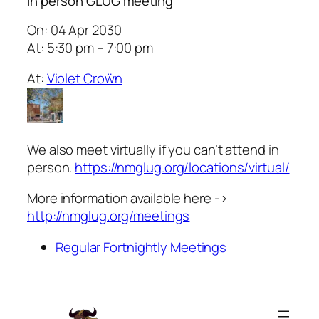
In person GLUG meeting
On: 04 Apr 2030
At: 5:30 pm – 7:00 pm
At:
Violet Croẅn
We also meet virtually if you can’t attend in
person.
https://nmglug.org/locations/virtual/
More information available here ->
http://nmglug.org/meetings
Regular Fortnightly Meetings