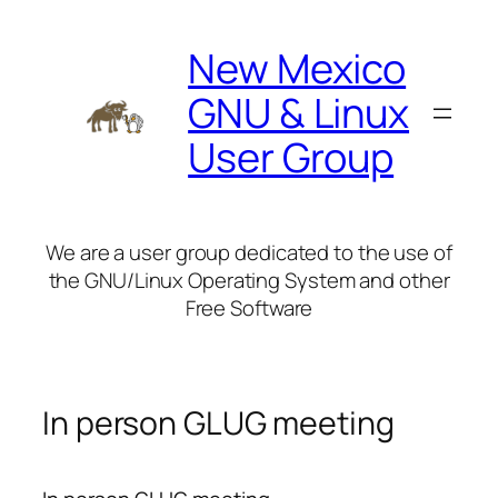
Skip
to
New Mexico
content
GNU & Linux
User Group
We are a user group dedicated to the use of
the GNU/Linux Operating System and other
Free Software
In person GLUG meeting