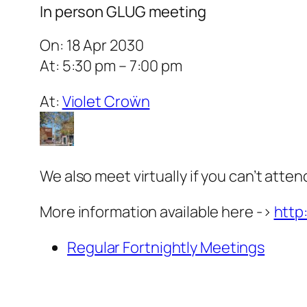
In person GLUG meeting
On: 18 Apr 2030
At: 5:30 pm – 7:00 pm
At:
Violet Croẅn
We also meet virtually if you can’t atten
More information available here ->
http
Regular Fortnightly Meetings