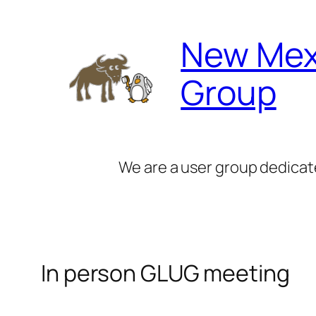
Skip
to
New Mex
content
Group
We are a user group dedicat
In person GLUG meeting