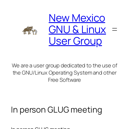
Skip
to
New Mexico
content
GNU & Linux
User Group
We are a user group dedicated to the use of
the GNU/Linux Operating System and other
Free Software
In person GLUG meeting