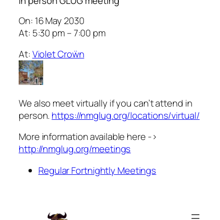
In person GLUG meeting
On: 16 May 2030
At: 5:30 pm – 7:00 pm
At:
Violet Croẅn
We also meet virtually if you can’t attend in
person.
https://nmglug.org/locations/virtual/
More information available here ->
http://nmglug.org/meetings
Regular Fortnightly Meetings