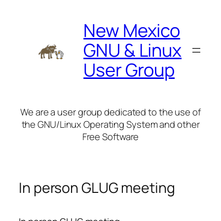
Skip
to
New Mexico
content
GNU & Linux
User Group
We are a user group dedicated to the use of
the GNU/Linux Operating System and other
Free Software
In person GLUG meeting