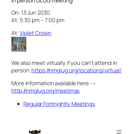
In person GLUG meeting
On: 13 Jun 2030
At: 5:30 pm – 7:00 pm
At:
Violet Croẅn
We also meet virtually if you can’t attend in
person.
https://nmglug.org/locations/virtual/
More information available here ->
http://nmglug.org/meetings
Regular Fortnightly Meetings