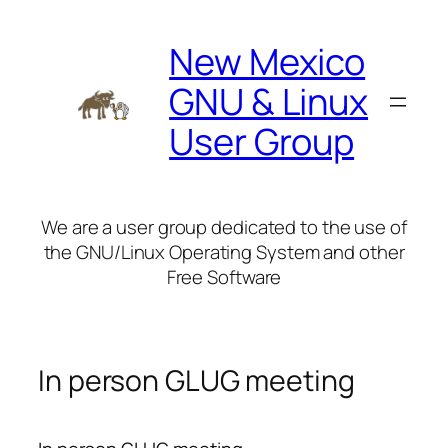
Skip
to
New Mexico
content
GNU & Linux
User Group
We are a user group dedicated to the use of
the GNU/Linux Operating System and other
Free Software
In person GLUG meeting