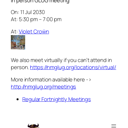
In person GLUG meeting
On: 11 Jul 2030
At: 5:30 pm – 7:00 pm
At:
Violet Croẅn
We also meet virtually if you can’t attend in
person.
https://nmglug.org/locations/virtual/
More information available here ->
http://nmglug.org/meetings
Regular Fortnightly Meetings