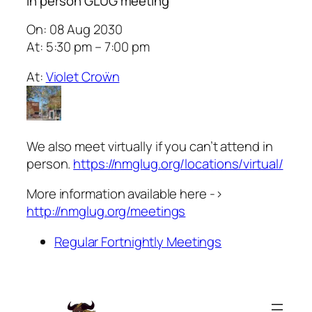
In person GLUG meeting
On: 08 Aug 2030
At: 5:30 pm – 7:00 pm
At:
Violet Croẅn
We also meet virtually if you can’t attend in
person.
https://nmglug.org/locations/virtual/
More information available here ->
http://nmglug.org/meetings
Regular Fortnightly Meetings