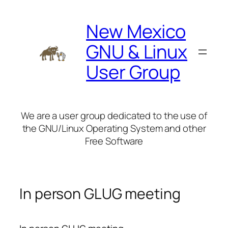
Skip
to
New Mexico
content
GNU & Linux
User Group
We are a user group dedicated to the use of
the GNU/Linux Operating System and other
Free Software
In person GLUG meeting