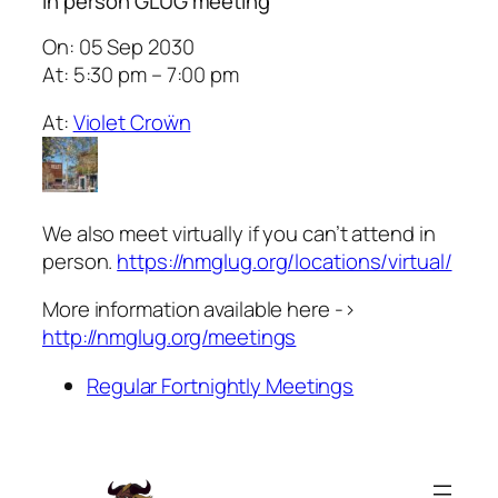
In person GLUG meeting
On: 05 Sep 2030
At: 5:30 pm – 7:00 pm
At:
Violet Croẅn
We also meet virtually if you can’t attend in
person.
https://nmglug.org/locations/virtual/
More information available here ->
http://nmglug.org/meetings
Regular Fortnightly Meetings