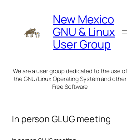
Skip
to
New Mexico
content
GNU & Linux
User Group
We are a user group dedicated to the use of
the GNU/Linux Operating System and other
Free Software
In person GLUG meeting