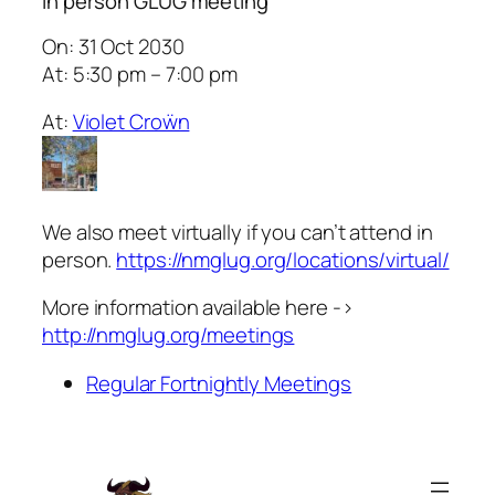
In person GLUG meeting
On: 31 Oct 2030
At: 5:30 pm – 7:00 pm
At:
Violet Croẅn
We also meet virtually if you can’t attend in
person.
https://nmglug.org/locations/virtual/
More information available here ->
http://nmglug.org/meetings
Regular Fortnightly Meetings