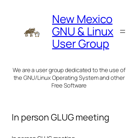
Skip
to
New Mexico
content
GNU & Linux
User Group
We are a user group dedicated to the use of
the GNU/Linux Operating System and other
Free Software
In person GLUG meeting