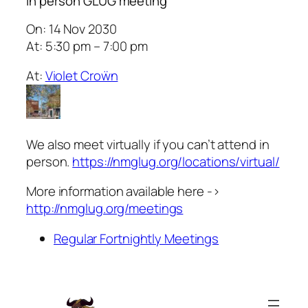
In person GLUG meeting
On: 14 Nov 2030
At: 5:30 pm – 7:00 pm
At:
Violet Croẅn
We also meet virtually if you can’t attend in
person.
https://nmglug.org/locations/virtual/
More information available here ->
http://nmglug.org/meetings
Regular Fortnightly Meetings