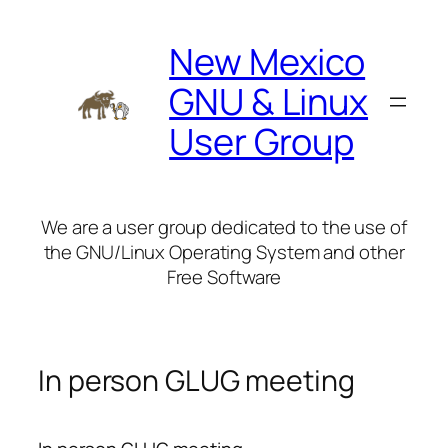
Skip
to
New Mexico
content
GNU & Linux
User Group
We are a user group dedicated to the use of
the GNU/Linux Operating System and other
Free Software
In person GLUG meeting