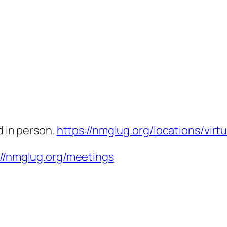
d in person.
https://nmglug.org/locations/virtu
://nmglug.org/meetings