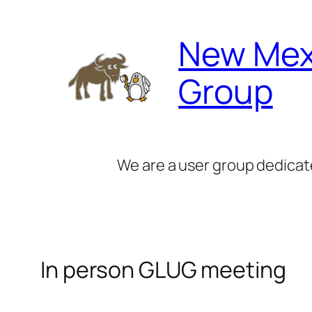
Skip
to
New Mex
content
Group
We are a user group dedicat
In person GLUG meeting