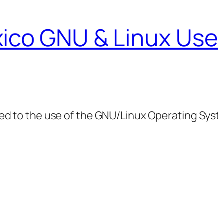
ico GNU & Linux Use
ed to the use of the GNU/Linux Operating Sy