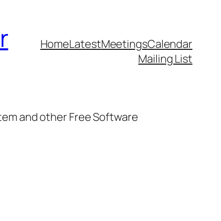
r
Home
Latest
Meetings
Calendar
Mailing List
stem and other Free Software