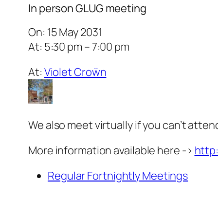
In person GLUG meeting
On: 15 May 2031
At: 5:30 pm – 7:00 pm
At:
Violet Croẅn
We also meet virtually if you can’t atten
More information available here ->
http
Regular Fortnightly Meetings