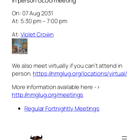
In person GLUG meeting
On: 07 Aug 2031
At: 5:30 pm – 7:00 pm
At:
Violet Croẅn
We also meet virtually if you can’t attend in
person.
https://nmglug.org/locations/virtual/
More information available here ->
http://nmglug.org/meetings
Regular Fortnightly Meetings