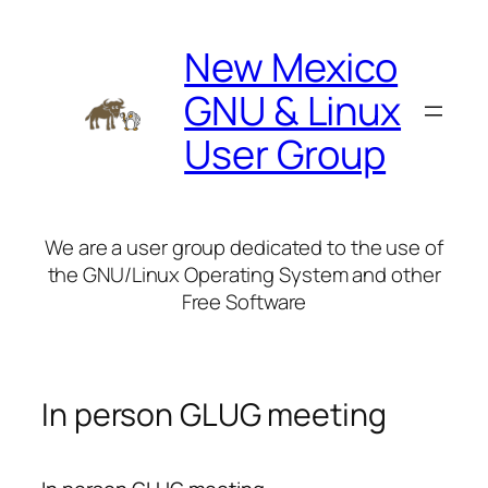
Skip
to
New Mexico
content
GNU & Linux
User Group
We are a user group dedicated to the use of
the GNU/Linux Operating System and other
Free Software
In person GLUG meeting