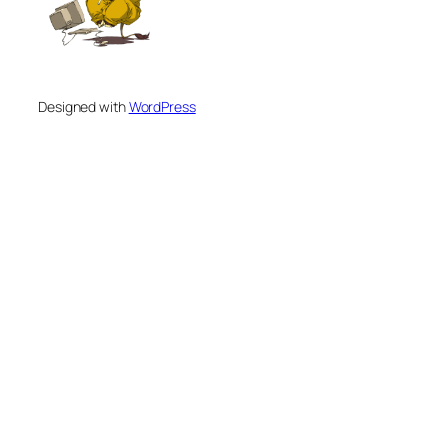
Designed with
WordPress