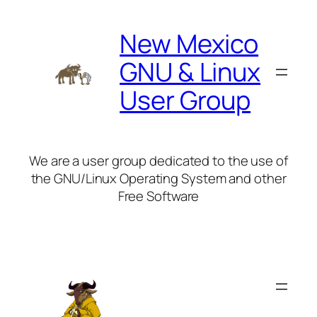
Skip
to
New Mexico
content
GNU & Linux
User Group
We are a user group dedicated to the use of
the GNU/Linux Operating System and other
Free Software