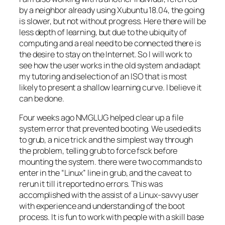
by a neighbor already using Xubuntu 18.04, the going
is slower, but not without progress. Here there will be
less depth of learning, but due to the ubiquity of
computing and a real need to be connected there is
the desire to stay on the Internet. So I will work to
see how the user works in the old system and adapt
my tutoring and selection of an ISO that is most
likely to present a shallow learning curve. I believe it
can be done.
Four weeks ago NMGLUG helped clear up a file
system error that prevented booting. We used edits
to grub, a nice trick and the simplest way through
the problem, telling grub to force fsck before
mounting the system. there were two commands to
enter in the “Linux” line in grub, and the caveat to
rerun it till it reported no errors. This was
accomplished with the assist of a Linux-savvy user
with experience and understanding of the boot
process. It is fun to work with people with a skill base