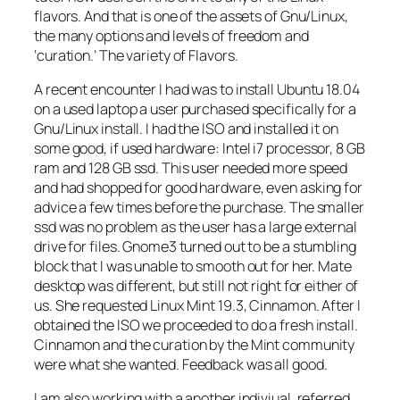
flavors. And that is one of the assets of Gnu/Linux,
the many options and levels of freedom and
‘curation.’ The variety of Flavors.
A recent encounter I had was to install Ubuntu 18.04
on a used laptop a user purchased specifically for a
Gnu/Linux install. I had the ISO and installed it on
some good, if used hardware: Intel i7 processor, 8 GB
ram and 128 GB ssd. This user needed more speed
and had shopped for good hardware, even asking for
advice a few times before the purchase. The smaller
ssd was no problem as the user has a large external
drive for files. Gnome3 turned out to be a stumbling
block that I was unable to smooth out for her. Mate
desktop was different, but still not right for either of
us. She requested Linux Mint 19.3, Cinnamon. After I
obtained the ISO we proceeded to do a fresh install.
Cinnamon and the curation by the Mint community
were what she wanted. Feedback was all good.
I am also working with a another indiviual, referred