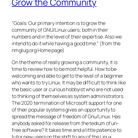
Grow the Community
“Goals: Our primary intention is to grow the
community of GNU/Linux users; both in their
numbers and in the level of their expertise. Also we
intend to do it while having a good time.” (from the
nmglug.org Home page)
On the theme of really growing a community, it is
time to review how to be most helpful. How to be
welcoming and able to get to the level of a beginner
who wants to try Linux. It may be difficult to think like
the basic user or curious hobbyist who are not used
to thinking of themselves as system administrators.
The 2020 termination of Microsoft support for one
of their popular systems gives an opportunity to
spread the message of freedom of Gnu/Linux. Has
anybody asked for release from the tedium of un-
free software? It takes time and a little patience to
tutor new users on the shift to any of the Linux