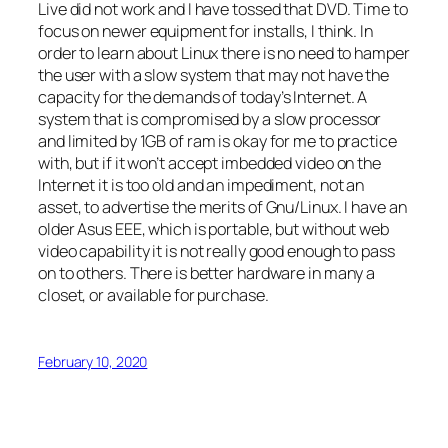
Live did not work and I have tossed that DVD. Time to
focus on newer equipment for installs, I think. In
order to learn about Linux there is no need to hamper
the user with a slow system that may not have the
capacity for the demands of today’s Internet. A
system that is compromised by a slow processor
and limited by 1GB of ram is okay for me to practice
with, but if it won’t accept imbedded video on the
Internet it is too old and an impediment, not an
asset, to advertise the merits of Gnu/Linux. I have an
older Asus EEE, which is portable, but without web
video capability it is not really good enough to pass
on to others. There is better hardware in many a
closet, or available for purchase.
February 10, 2020