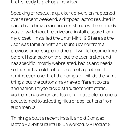
that is ready to pick up a new idea.
Speaking of rescue, a quicker conversion happened
over a recent weekend: a dropped laptop resulted in
hard drive damage and inconsistencies. The remedy
was to switch out the drive and install a spare from
my closet. I installed the Linux Mint 19.3 here as the
user was familiar with an Ubuntu loaner from a
previous time I suggested help. It will take some time
before I hear back on this, but the user is alert and
has specific, mostly web related, habits and needs,
so the shift should not be too great a problem. I
remind each user that the computer will do the same
things, but the buttons may have different colors
and names. I try to pick distributions with static,
visible menus which are less of an obstacle for users
accustomed to selecting files or applications from
such menus.
Thinking about a recent install, an old Compaq
laptop – 32bit Xubuntu 18.04 worked. My Debian 8