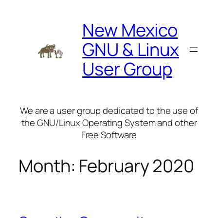
Skip
to
New Mexico
content
GNU & Linux
User Group
We are a user group dedicated to the use of
the GNU/Linux Operating System and other
Free Software
Month:
February 2020