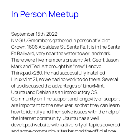
In Person Meetup
September 15th, 2022:
NMGLUG members gathered in person at Violet
Crown, 1606 Alcaldesa St, Santa Fe. It is in the Santa
Fe Railyard, very near the water tower landmark.
There were five members present: Art, Geoff, Jason,
Mark and Ted. Art brought his “new” Lenovo
Thinkpad x280. He had successfully installed
LinuxMint 21, so we had no work to do there. Several
of us discussed the advantages of LinuxMint,
Ubuntu and Debian as an introductory OS.
Community on-line support and longevity of support
are important to the new user, so that they can learn
how to identify and then solve issues with the help of
the Internet community. Ubuntu has a well
developed website with a diversity of topics covered
and some community sites beyond the official one.