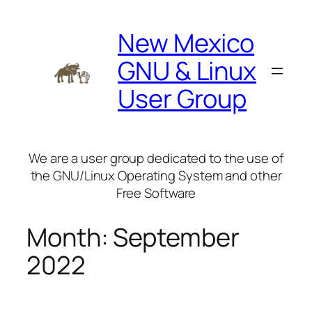
Skip
to
New Mexico
content
GNU & Linux
User Group
We are a user group dedicated to the use of
the GNU/Linux Operating System and other
Free Software
Month:
September
2022