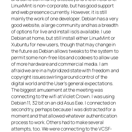
LinuxMint is non-corporate, but has good support
and web presence currently. However, it is still
mainly the work of one developer. Debian has a very
good website, a large community and has a breadth
of options for live and install iso’s available. I use
Debian at home, but still install either LinuxMint or
Xubuntu for new users, though that may change in
the future as Debian allows tweaks to the system to
permit some non-free libs and codexes to allow use
of more hardware and commercial media. I am
afraid we are in a hybridized state with freedom and
copyright issues swirling around control of the
digital world and the User’s general expectations.
The biggest amusement at the meeting was
connecting to the wifi at Violet Crown. I was using
Debian 11, 32 bit on an old Asus Eee. I connected on
second try, perhaps because I was distracted for a
moment and that allowed whatever authentication
process to work. Others had to make several
attempts, too. We were connecting to the VCSF-