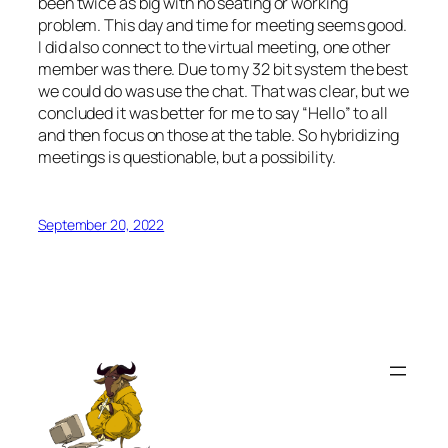
been twice as big with no seating or working
problem. This day and time for meeting seems good.
I did also connect to the virtual meeting, one other
member was there. Due to my 32 bit system the best
we could do was use the chat. That was clear, but we
concluded it was better for me to say “Hello” to all
and then focus on those at the table. So hybridizing
meetings is questionable, but a possibility.
September 20, 2022