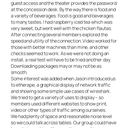
guest access and the theater provides the password
at the concession desk. By the way there is food and
a variety of beverages. Food is good and beverages
to many tastes. I had raspberry iced tea which was
very sweet, but went well with the chicken flautas.
After connecting several members explored the
speed and utility of the connection. Video worked for
those with better machines than mine, and other
checks seemed to work. As we were not doing an
install, a real test will have to be tried another day.
Downloading packages may or may not be as
smooth.
Some interest was added when Jason introduced us
to etherape, a graphical display of network traffic
and showing some simple use cases of wireshark.
We tried to get a variety of uses to display – so
members used different websites to show print,
video or other types of traffic among ourselves.
We had plenty of space and reasonable noise level
so we could talk across tables. Our group could have