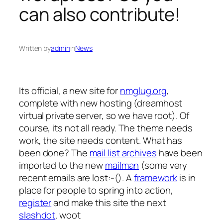
can also contribute!
Written by
admin
in
News
Its official, a new site for
nmglug.org
,
complete with new hosting (dreamhost
virtual private server, so we have root). Of
course, its not all ready. The theme needs
work, the site needs content. What has
been done? The
mail list archives
have been
imported to the new
mailman
(some very
recent emails are lost:-(). A
framework
is in
place for people to spring into action,
register
and make this site the next
slashdot
. woot