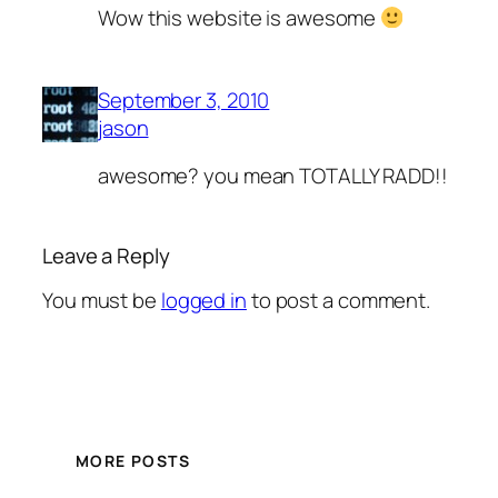
Wow this website is awesome
September 3, 2010
jason
awesome? you mean TOTALLY RADD!!
Leave a Reply
You must be
logged in
to post a comment.
MORE POSTS