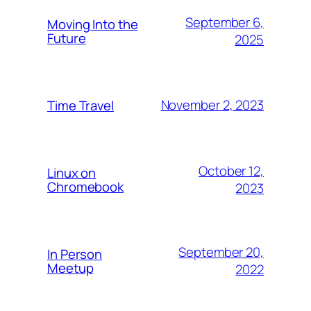
September 6,
Moving Into the
Future
2025
November 2, 2023
Time Travel
October 12,
Linux on
Chromebook
2023
September 20,
In Person
Meetup
2022