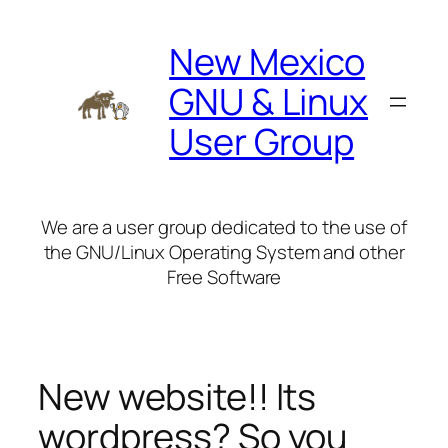
Skip
to
New Mexico
content
GNU & Linux
User Group
We are a user group dedicated to the use of
the GNU/Linux Operating System and other
Free Software
New website!! Its
wordpress? So you