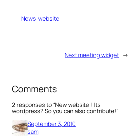
News
website
Next meeting widget
→
Comments
2 responses to “New website!! Its
wordpress? So you can also contribute!”
September 3, 2010
sam