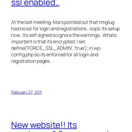
ssl enabled..
At the last meeting, Mars pointed out that nmglug
had no ssl for login and registrations.. oops. Its setup
now.. Its self signed so ignore the warnings.. Whats
important is that its encrypted. I set
define('FORCE_SSL_ADMIN', 'true'); in wp-
config.php so its enforced for all login and
registration pages.
February 27, 2011
New website!! Its