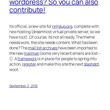
wordpress? So you can also
contribute!
Its official, a new site for
nmglug.org
, complete with
new hosting (dreamhost virtual private server, so we
have root). Of course, its not all ready. The theme
needs work, the site needs content. What has been
done? The
mail list archives
have been imported to
the new
mailman
(some very recent emails are lost:-
(). A
framework
is in place for people to spring into
action,
register
and make this site the next
slashdot
.
woot
September 2, 2010