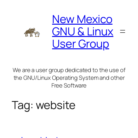
Skip
to
New Mexico
content
GNU & Linux
User Group
We are a user group dedicated to the use of
the GNU/Linux Operating System and other
Free Software
Tag:
website