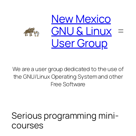
Skip
to
New Mexico
content
GNU & Linux
User Group
We are a user group dedicated to the use of
the GNU/Linux Operating System and other
Free Software
Serious programming mini-
courses