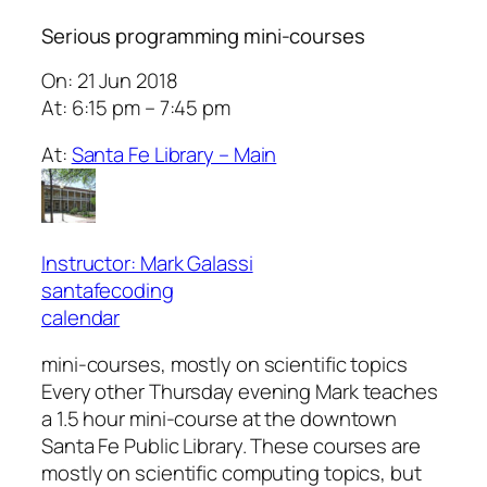
Serious programming mini-courses
On: 21 Jun 2018
At: 6:15 pm – 7:45 pm
At:
Santa Fe Library – Main
Instructor: Mark Galassi
santafecoding
calendar
mini-courses, mostly on scientific topics
Every other Thursday evening Mark teaches
a 1.5 hour mini-course at the downtown
Santa Fe Public Library. These courses are
mostly on scientific computing topics, but