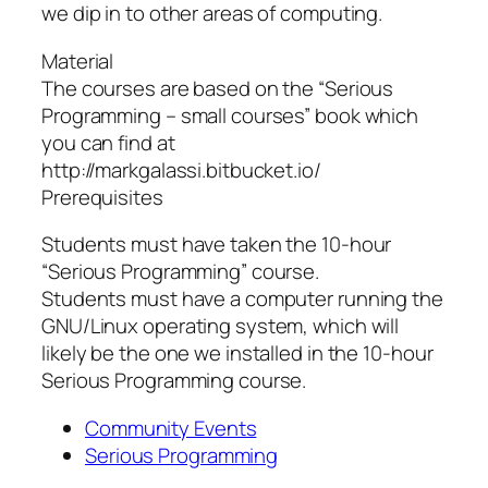
we dip in to other areas of computing.
Material
The courses are based on the “Serious
Programming – small courses” book which
you can find at
http://markgalassi.bitbucket.io/
Prerequisites
Students must have taken the 10-hour
“Serious Programming” course.
Students must have a computer running the
GNU/Linux operating system, which will
likely be the one we installed in the 10-hour
Serious Programming course.
Community Events
Serious Programming