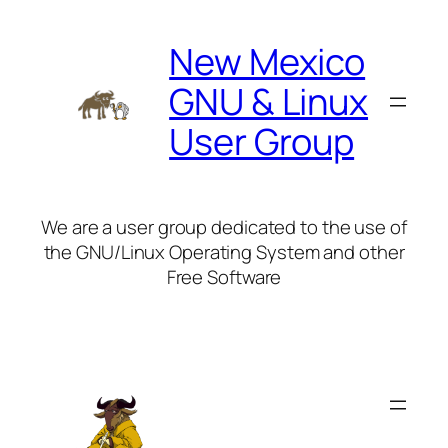
Skip
to
New Mexico
content
GNU & Linux
User Group
We are a user group dedicated to the use of
the GNU/Linux Operating System and other
Free Software