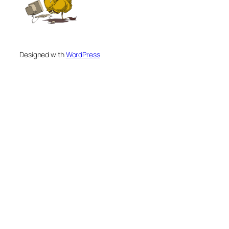
Designed with
WordPress