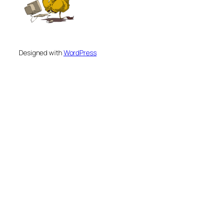
Designed with
WordPress