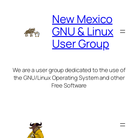
Skip
to
New Mexico
content
GNU & Linux
User Group
We are a user group dedicated to the use of
the GNU/Linux Operating System and other
Free Software