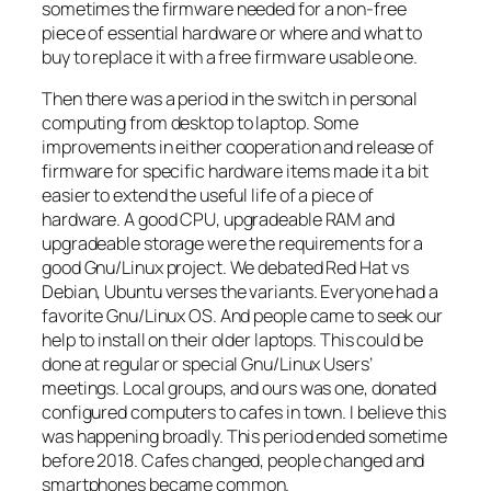
sometimes the firmware needed for a non-free
piece of essential hardware or where and what to
buy to replace it with a free firmware usable one.
Then there was a period in the switch in personal
computing from desktop to laptop. Some
improvements in either cooperation and release of
firmware for specific hardware items made it a bit
easier to extend the useful life of a piece of
hardware. A good CPU, upgradeable RAM and
upgradeable storage were the requirements for a
good Gnu/Linux project. We debated Red Hat vs
Debian, Ubuntu verses the variants. Everyone had a
favorite Gnu/Linux OS. And people came to seek our
help to install on their older laptops. This could be
done at regular or special Gnu/Linux Users’
meetings. Local groups, and ours was one, donated
configured computers to cafes in town. I believe this
was happening broadly. This period ended sometime
before 2018. Cafes changed, people changed and
smartphones became common.