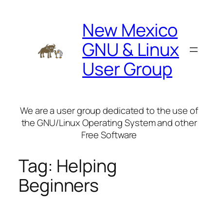
Skip
to
New Mexico
content
GNU & Linux
User Group
We are a user group dedicated to the use of
the GNU/Linux Operating System and other
Free Software
Tag:
Helping
Beginners