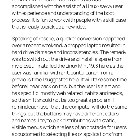
accomplished with the assist of a Linux-savvy user
with experience and understanding of the boot
process. It is fun to work with people with a skill base
that is ready to pick up a new idea.
Speaking of rescue, a quicker conversion happened
over a recent weekend: a dropped laptop resulted in
hard drive damage and inconsistencies. The remedy
was to switch out the drive and install a spare from
my closet. I installed the Linux Mint 19.3 here as the
user was familiar with an Ubuntu loaner from a
previous time I suggested help. It will take some time
before I hear back on this, but the user is alert and
has specific, mostly web related, habits and needs,
so the shift should not be too great a problem. I
remind each user that the computer will do the same
things, but the buttons may have different colors
and names. I try to pick distributions with static,
visible menus which are less of an obstacle for users
accustomed to selecting files or applications from