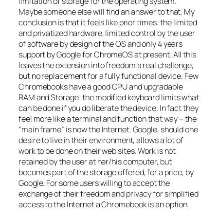
limitation of storage for the operating system.
Maybe someone else will find an answer to that. My
conclusion is that it feels like prior times: the limited
and privatized hardware, limited control by the user
of software by design of the OS and only 4 years
support by Google for ChromeOS at present. All this
leaves the extension into freedom a real challenge,
but no replacement for a fully functional device. Few
Chromebooks have a good CPU and upgradable
RAM and Storage; the modified keyboard limits what
can be done if you do liberate the device. In fact they
feel more like a terminal and function that way – the
“main frame” is now the Internet. Google, should one
desire to live in their environment, allows a lot of
work to be done on their web sites. Work is not
retained by the user at her/his computer, but
becomes part of the storage offered, for a price, by
Google. For some users willing to accept the
exchange of their freedom and privacy for simplified
access to the Internet a Chromebook is an option.