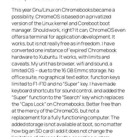
This year Gnu/Linux on Chromebooks became a
possibility. ChromeOS is based on a privatized
version of the Linux kernel and Coreboot boot
manager. Should work, right? It can, ChromeOS even
offers a terminal for application development. It
works, but is not really free as in freedom. I have
converted one instance of ‘expired’ Chromebook
hardware to Xubuntu. It works, with limits and
caveats. My unit has browser, wifi and sound, a
limited OS – due to the 16 GB Emmc storage. No
office suite, no graphical text editor, function keys
limited to F1-F10 and no “Super” key. I have made
keyboard shortcuts for sound control, and added the
“Super” function to the “Search” key which replaces
the “Caps Lock” on Chromebooks. Better free than
at the mercy of the ChromeOS, but not a
replacement for a fully functioning computer. The
added storage is not available at boot, so no matter
how big an SD card I add it does not change the