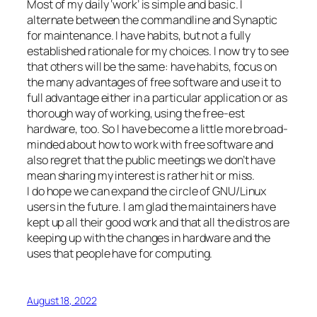
Most of my daily ‘work’ is simple and basic. I
alternate between the commandline and Synaptic
for maintenance. I have habits, but not a fully
established rationale for my choices. I now try to see
that others will be the same: have habits, focus on
the many advantages of free software and use it to
full advantage either in a particular application or as
thorough way of working, using the free-est
hardware, too. So I have become a little more broad-
minded about how to work with free software and
also regret that the public meetings we don’t have
mean sharing my interest is rather hit or miss.
I do hope we can expand the circle of GNU/Linux
users in the future. I am glad the maintainers have
kept up all their good work and that all the distros are
keeping up with the changes in hardware and the
uses that people have for computing.
August 18, 2022