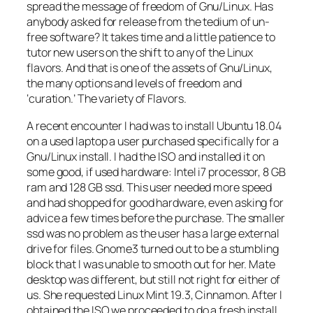
spread the message of freedom of Gnu/Linux. Has
anybody asked for release from the tedium of un-
free software? It takes time and a little patience to
tutor new users on the shift to any of the Linux
flavors. And that is one of the assets of Gnu/Linux,
the many options and levels of freedom and
‘curation.’ The variety of Flavors.
A recent encounter I had was to install Ubuntu 18.04
on a used laptop a user purchased specifically for a
Gnu/Linux install. I had the ISO and installed it on
some good, if used hardware: Intel i7 processor, 8 GB
ram and 128 GB ssd. This user needed more speed
and had shopped for good hardware, even asking for
advice a few times before the purchase. The smaller
ssd was no problem as the user has a large external
drive for files. Gnome3 turned out to be a stumbling
block that I was unable to smooth out for her. Mate
desktop was different, but still not right for either of
us. She requested Linux Mint 19.3, Cinnamon. After I
obtained the ISO we proceeded to do a fresh install.