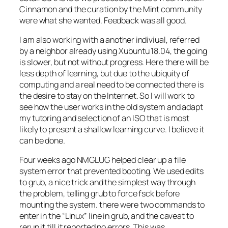
Cinnamon and the curation by the Mint community
were what she wanted. Feedback was all good.
I am also working with a another indiviual, referred
by a neighbor already using Xubuntu 18.04, the going
is slower, but not without progress. Here there will be
less depth of learning, but due to the ubiquity of
computing and a real need to be connected there is
the desire to stay on the Internet. So I will work to
see how the user works in the old system and adapt
my tutoring and selection of an ISO that is most
likely to present a shallow learning curve. I believe it
can be done.
Four weeks ago NMGLUG helped clear up a file
system error that prevented booting. We used edits
to grub, a nice trick and the simplest way through
the problem, telling grub to force fsck before
mounting the system. there were two commands to
enter in the “Linux” line in grub, and the caveat to
rerun it till it reported no errors. This was