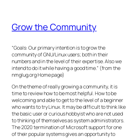
Grow the Community
“Goals: Our primary intention is to grow the
community of GNU/Linux users; both in their
numbers and in the level of their expertise. Also we
intend to do it while having a good time.” (from the
nmglug.org Home page)
On the theme of really growing a community, it is
time to review how to be most helpful. How to be
welcoming and able to get to the level of a beginner
who wants to try Linux. It may be difficult to think like
the basic user or curious hobbyist who are not used
to thinking of themselves as system administrators.
The 2020 termination of Microsoft support for one
of their popular systems gives an opportunity to