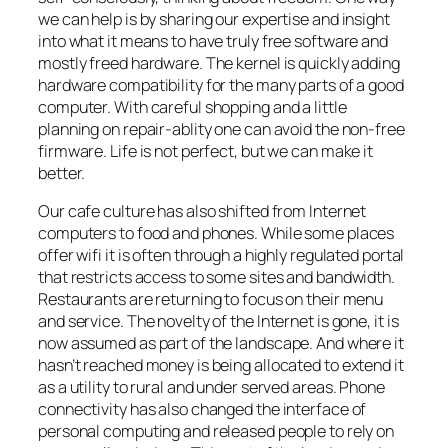
we can help is by sharing our expertise and insight
into what it means to have truly free software and
mostly freed hardware. The kernel is quickly adding
hardware compatibility for the many parts of a good
computer. With careful shopping and a little
planning on repair-ablity one can avoid the non-free
firmware. Life is not perfect, but we can make it
better.
Our cafe culture has also shifted from Internet
computers to food and phones. While some places
offer wifi it is often through a highly regulated portal
that restricts access to some sites and bandwidth.
Restaurants are returning to focus on their menu
and service. The novelty of the Internet is gone, it is
now assumed as part of the landscape. And where it
hasn’t reached money is being allocated to extend it
as a utility to rural and under served areas. Phone
connectivity has also changed the interface of
personal computing and released people to rely on