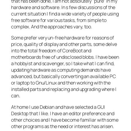
that has been done, I am not absolutely “pure” in my
hardware and software. In s few discussions of the
current situation I find a wide variety of people using
free software for various tasks, from simple to
complex. And the approaches vary, too.
Some prefer very un-free hardware for reasons of
price, quality of display and other parts, some delve
into the total freedom of CoreBoot and
motherboards free of undisclosed blobs. I have been
a hobbyist and scavenger, so I take what I can find,
updating hardware as computing demands have
advanced, but basically converting an available PC
or laptop to Gnu/Linux and then working with the
installed parts and replacing and upgrading where I
can.
At home I use Debian and have selected a GUI
Desktop that I like. I have an editor preference and
other choices and I have become familiar with some
other programs as the need or interest has arisen.