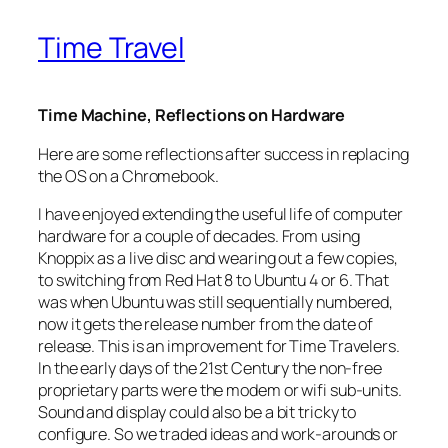
Time Travel
Time Machine, Reflections on Hardware
Here are some reflections after success in replacing
the OS on a Chromebook.
I have enjoyed extending the useful life of computer
hardware for a couple of decades. From using
Knoppix as a live disc and wearing out a few copies,
to switching from Red Hat 8 to Ubuntu 4 or 6. That
was when Ubuntu was still sequentially numbered,
now it gets the release number from the date of
release. This is an improvement for Time Travelers.
In the early days of the 21st Century the non-free
proprietary parts were the modem or wifi sub-units.
Sound and display could also be a bit tricky to
configure. So we traded ideas and work-arounds or