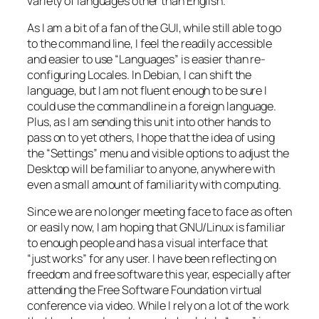
variety of languages other than English.
As I am a bit of a fan of the GUI, while still able to go
to the command line, I feel the readily accessible
and easier to use “Languages” is easier than re-
configuring Locales. In Debian, I can shift the
language, but I am not fluent enough to be sure I
could use the commandline in a foreign language.
Plus, as I am sending this unit into other hands to
pass on to yet others, I hope that the idea of using
the “Settings” menu and visible options to adjust the
Desktop will be familiar to anyone, anywhere with
even a small amount of familiarity with computing.
Since we are no longer meeting face to face as often
or easily now, I am hoping that GNU/Linux is familiar
to enough people and has a visual interface that
“just works” for any user. I have been reflecting on
freedom and free software this year, especially after
attending the Free Software Foundation virtual
conference via video. While I rely on a lot of the work