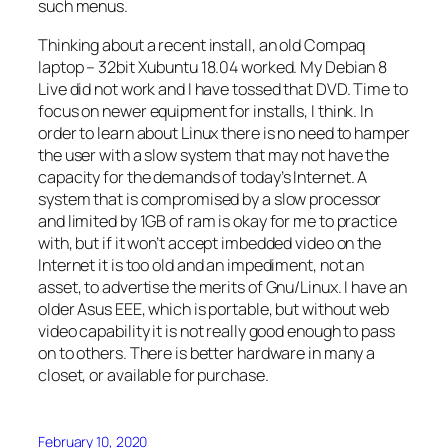
such menus.
Thinking about a recent install, an old Compaq
laptop – 32bit Xubuntu 18.04 worked. My Debian 8
Live did not work and I have tossed that DVD. Time to
focus on newer equipment for installs, I think. In
order to learn about Linux there is no need to hamper
the user with a slow system that may not have the
capacity for the demands of today’s Internet. A
system that is compromised by a slow processor
and limited by 1GB of ram is okay for me to practice
with, but if it won’t accept imbedded video on the
Internet it is too old and an impediment, not an
asset, to advertise the merits of Gnu/Linux. I have an
older Asus EEE, which is portable, but without web
video capability it is not really good enough to pass
on to others. There is better hardware in many a
closet, or available for purchase.
February 10, 2020