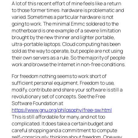
A lot of this recent effort of mine feels like a return
to those former times: hardware is problematic and
varied. Sometimes a particular hardware is not
going to work. The minimal Emmc soldered to the
motherboard is one example of a severe limitation
brought by the new thinner and lighter portable,
ultra-portable laptops. Cloud computing has been
sold as the way to operate, but people are not using
their own servers as a rule. So the majority of people
work and browse the Internet in non-free conditions.
For freedom nothing seems to work short of
sufficient personal equipment. Freedom to use,
modify, contribute and share your software is still a
revolutionary set of concepts. See the Free
Software Foundation at
https://www.gnu.org/philosophy/free-sw.html
This is still affordable for many, and not too
complicated. It does take a certain budget and
careful shopping and a commitment to compute
self-consciously, thinking about freedom. One way