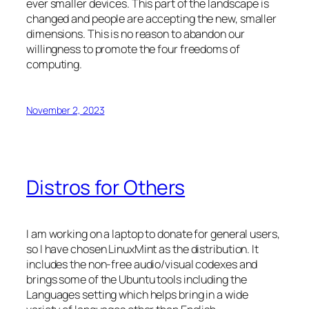
ever smaller devices. This part of the landscape is
changed and people are accepting the new, smaller
dimensions. This is no reason to abandon our
willingness to promote the four freedoms of
computing.
November 2, 2023
Distros for Others
I am working on a laptop to donate for general users,
so I have chosen LinuxMint as the distribution. It
includes the non-free audio/visual codexes and
brings some of the Ubuntu tools including the
Languages setting which helps bring in a wide