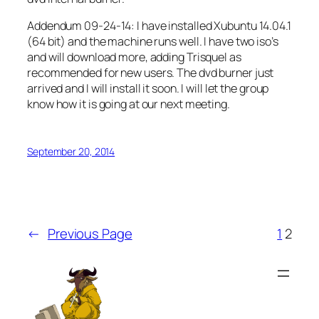
Addendum 09-24-14: I have installed Xubuntu 14.04.1
(64 bit) and the machine runs well. I have two iso’s
and will download more, adding Trisquel as
recommended for new users. The dvd burner just
arrived and I will install it soon. I will let the group
know how it is going at our next meeting.
September 20, 2014
←
Previous Page
1
2