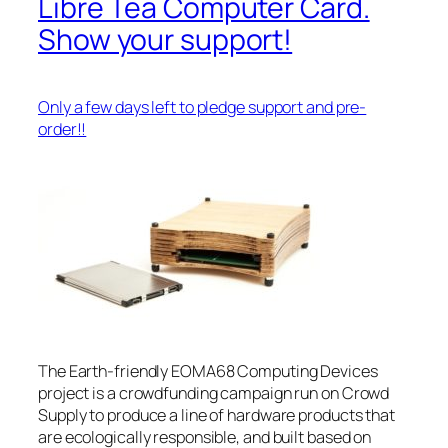
Libre Tea Computer Card.
Show your support!
Only a few days left to pledge support and pre-
order!!
The Earth-friendly EOMA68 Computing Devices
project is a crowdfunding campaign run on Crowd
Supply to produce a line of hardware products that
are ecologically responsible, and built based on