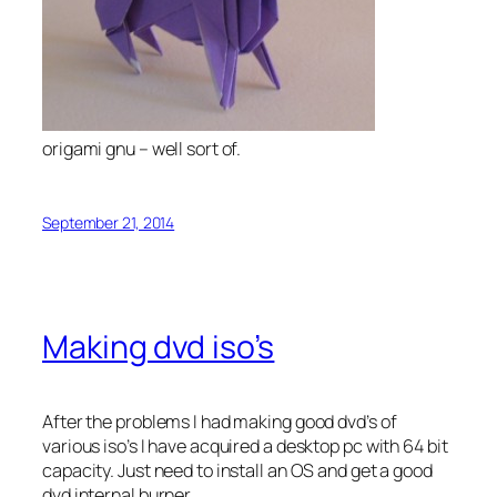
origami gnu – well sort of.
September 21, 2014
Making dvd iso’s
After the problems I had making good dvd’s of
various iso’s I have acquired a desktop pc with 64 bit
capacity. Just need to install an OS and get a good
dvd internal burner.