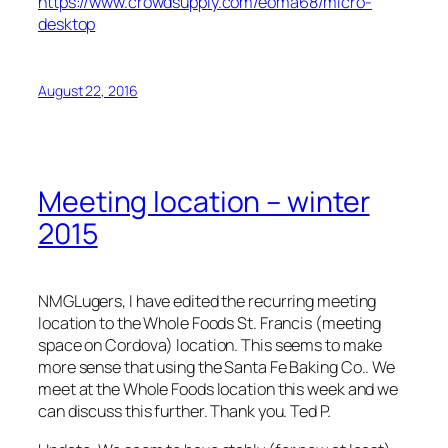
https://www.crowdsupply.com/eoma68/micro-
desktop
August 22, 2016
Meeting location – winter
2015
NMGLugers, I have edited the recurring meeting
location to the Whole Foods St. Francis (meeting
space on Cordova) location. This seems to make
more sense that using the Santa Fe Baking Co.. We
meet at the Whole Foods location this week and we
can discuss this further. Thank you. Ted P.