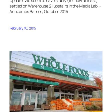
Update: We seem to have stably (for now at least)
settled on Warehouse 21 upstairs in the Media Lab. –
Arlo James Barnes, October 2015
February 10, 2015