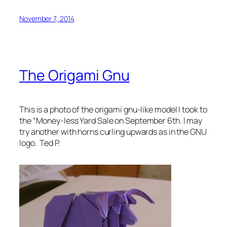
November 7, 2014
The Origami Gnu
This is a photo of the origami gnu-like model I took to
the “Money-less Yard Sale on September 6th. I may
try another with horns curling upwards as in the GNU
logo. Ted P.