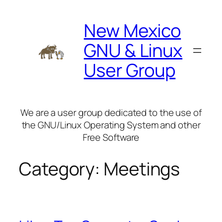
Skip
to
New Mexico
content
GNU & Linux
User Group
We are a user group dedicated to the use of
the GNU/Linux Operating System and other
Free Software
Category:
Meetings