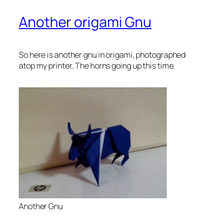
Another origami Gnu
So here is another gnu in origami, photographed
atop my printer. The horns going up this time.
Another Gnu