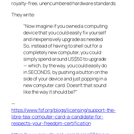
royalty-free, unencumbered hardware standards.
They write:
“Now imagine if you owned a computing
device that you could easily fix yourself
and inexpensively upgrade as needed.
So, instead of having to shell out for a
completely new computer, you could
simply spend around US$50 to upgrade
— which, by the way, you could easily do
in SECONDS, by pushing a button on the
side of your device and just popping in a
new computer card. Doesn’t that sound
like the way it should be?”
—
https://www.fsf.org/blogs/licensing/support-the-
libre-tea-computer-card-a-candidate-for-
respects-your-freedom-certification