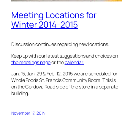
Meeting Locations for
Winter 2014-2015
Discussion continues regarding new locations.
Keep up with our latest suggestions and choices on
the meetings page
or the
calendar.
Jan. 15, Jan. 29 & Feb. 12, 2015 we are scheduled for
Whole Foods St. Francis Community Room. This is
on the Cordova Road side of the store in a separate
building.
November 17, 2014